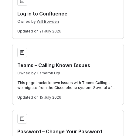
Log in to Confluence
Owned by
Will Bowden
Updated
on 21 July 2026
Teams – Calling Known Issues
Teams – Calling Known Issues
Owned by
Cameron Ugi
This page tracks known issues with Teams Calling as
we migrate from the Cisco phone system. Several of
these are side effects of running bot
Updated
on 15 July 2026
Password – Change Your Password
Password – Change Your Password