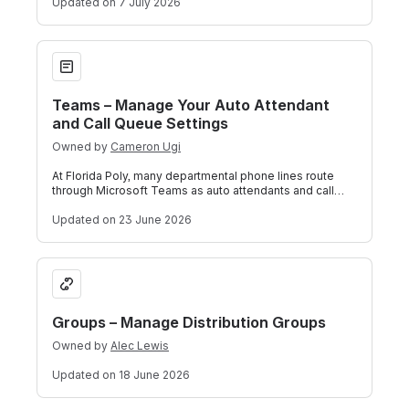
Updated
on 7 July 2026
Teams – Manage Your Auto Attendant and Call Queue Setting
Teams – Manage Your Auto Attendant
and Call Queue Settings
Owned by
Cameron Ugi
At Florida Poly, many departmental phone lines route
through Microsoft Teams as auto attendants and call
queues. If ITS has set you up as an
Updated
on 23 June 2026
Groups – Manage Distribution Groups
Groups – Manage Distribution Groups
Owned by
Alec Lewis
Updated
on 18 June 2026