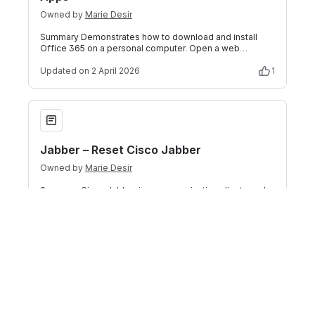
Owned by
Marie Desir
Summary Demonstrates how to download and install
Office 365 on a personal computer. Open a web
browser and go to Office.com. If necessary, l
Updated
on 2 April 2026
1
Jabber – Reset Cisco Jabber
Jabber – Reset Cisco Jabber
Owned by
Marie Desir
Summary Cisco Jabber is a communication client used
at Florida Polytechnic University. If you are experiencing
connectivity or configuration
Updated
on 2 April 2026
Outlook – Access Email via Outlook on the Web
Outlook – Access Email via Outlook on the