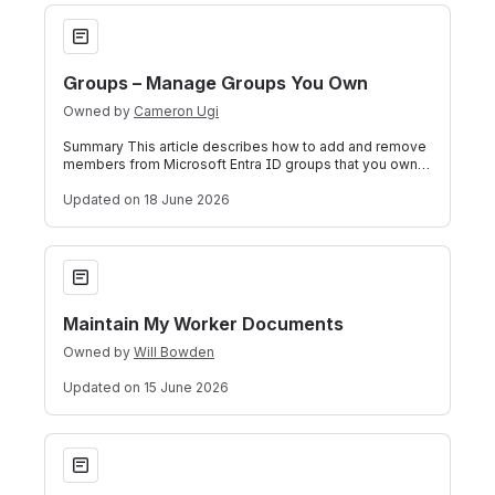
Groups – Manage Groups You Own
Groups – Manage Groups You Own
Owned by
Cameron Ugi
Summary This article describes how to add and remove
members from Microsoft Entra ID groups that you own.
These tasks can be performed throu
Updated
on 18 June 2026
Maintain My Worker Documents
Maintain My Worker Documents
Owned by
Will Bowden
Updated
on 15 June 2026
SolidWorks (Windows) – Install on a Personal Computer