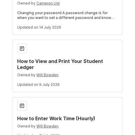
Owned by
Cameron Ugi
Changing your password A password change is for
when you want to set a different password and know
your current password or your password ha
Updated
on 14 July 2026
How to View and Print Your Student Ledger
How to View and Print Your Student
Ledger
Owned by
Will Bowden
Updated
on 9 July 2026
How to Enter Work Time (Hourly)
How to Enter Work Time (Hourly)
Owned by
Will Bowden