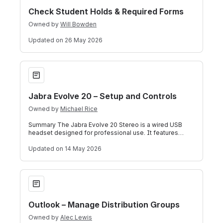
Check Student Holds & Required Forms
Owned by
Will Bowden
Updated
on 26 May 2026
Jabra Evolve 20 – Setup and Controls
Jabra Evolve 20 – Setup and Controls
Owned by
Michael Rice
Summary The Jabra Evolve 20 Stereo is a wired USB
headset designed for professional use. It features
stereo audio, a noise-canceling microph
Updated
on 14 May 2026
Outlook – Manage Distribution Groups
Outlook – Manage Distribution Groups
Owned by
Alec Lewis