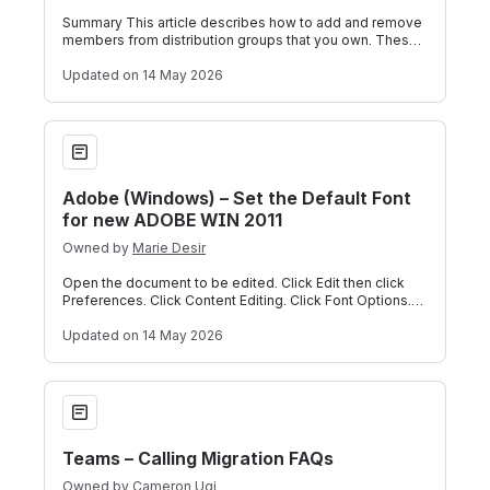
Summary This article describes how to add and remove
members from distribution groups that you own. These
tasks can be performed through Out
Updated
on 14 May 2026
Adobe (Windows) – Set the Default Font for new ADOBE WIN
Adobe (Windows) – Set the Default Font
for new ADOBE WIN 2011
Owned by
Marie Desir
Open the document to be edited. Click Edit then click
Preferences. Click Content Editing. Click Font Options.
Screenshot of Adobe font selec
Updated
on 14 May 2026
Teams – Calling Migration FAQs
Teams – Calling Migration FAQs
Owned by
Cameron Ugi