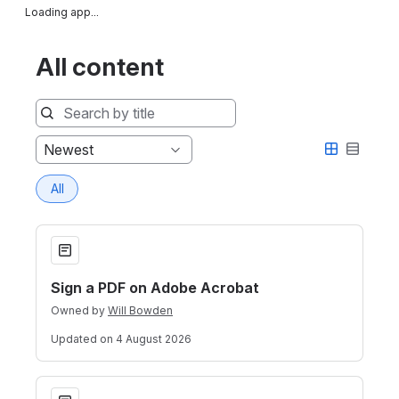
Loading app...
All content
Sort
Newest
by
All
Sign a PDF on Adobe Acrobat
Sign a PDF on Adobe Acrobat
Owned by
Will Bowden
Updated
on 4 August 2026
Log in to Confluence