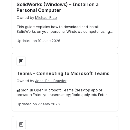
SolidWorks (Windows) – Install on a
Personal Computer
Owned by
Michael Rice
This guide explains how to download and install
SolidWorks on your personal Windows computer using
Florida Polytechnic University's communit
Updated
on 10 June 2026
Teams - Connecting to Microsoft Teams
Teams - Connecting to Microsoft Teams
Owned by
Jean-Paul Bouvier
🔐 Sign In Open Microsoft Teams (desktop app or
browser) Enter: yourusername@floridapoly.edu Enter
your password Complete MFA if prompted ⚙️
Updated
on 27 May 2026
Check Student Holds & Required Forms