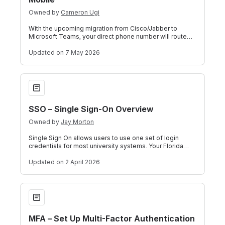
Owned by
Cameron Ugi
With the upcoming migration from Cisco/Jabber to
Microsoft Teams, your direct phone number will route
through Teams. If you have the Teams m
Updated
on 7 May 2026
SSO – Single Sign-On Overview
SSO – Single Sign-On Overview
Owned by
Jay Morton
Single Sign On allows users to use one set of login
credentials for most university systems. Your Florida
Poly email and password will be us
Updated
on 2 April 2026
MFA – Set Up Multi-Factor Authentication
MFA – Set Up Multi-Factor Authentication