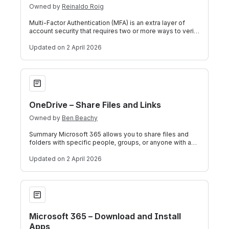
Owned by
Reinaldo Roig
Multi‑Factor Authentication (MFA) is an extra layer of
account security that requires two or more ways to verify
it’s really you when you si
Updated
on 2 April 2026
OneDrive – Share Files and Links
OneDrive – Share Files and Links
Owned by
Ben Beachy
Summary Microsoft 365 allows you to share files and
folders with specific people, groups, or anyone with a
link. This guide covers how to sh
Updated
on 2 April 2026
Microsoft 365 – Download and Install Apps
Microsoft 365 – Download and Install
Apps