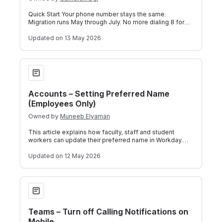
Quick Start Your phone number stays the same.
Migration runs May through July. No more dialing 8 for
outside lines or # for internal extensi
Updated
on 13 May 2026
Accounts – Setting Preferred Name (Employees Only)
Accounts – Setting Preferred Name
(Employees Only)
Owned by
Muneeb Elyaman
This article explains how faculty, staff and student
workers can update their preferred name in Workday.
This process is intended for employ
Updated
on 12 May 2026
Teams – Turn off Calling Notifications on Mobile
Teams – Turn off Calling Notifications on
Mobile