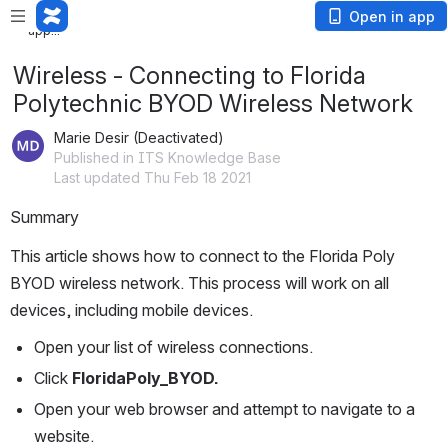
Loading
Open in app
app...
Wireless - Connecting to Florida
Polytechnic BYOD Wireless Network
Marie Desir (Deactivated)
Published in ITS Knowledge Base
Last updated Thu Feb 18 2021
Summary
This article shows how to connect to the Florida Poly 
BYOD wireless network. This process will work on all 
devices, including mobile devices.
Open your list of wireless connections.
Click 
FloridaPoly_BYOD.
Open your web browser and attempt to navigate to a 
website.