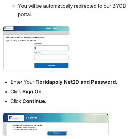
You will be automatically redirected to our BYOD 
portal.
Open
Enter Your 
Floridapoly NetID and Password. 
Click
 Sign On
.
Click 
Continue.
Open