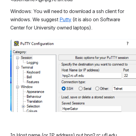
Windows: You will need to download a ssh client for 
windows. We suggest 
Putty
 (it is also on Software 
Center for University owned laptops). 
Open
In Host name (or IP address) put hpg2.rc.ufl.edu 