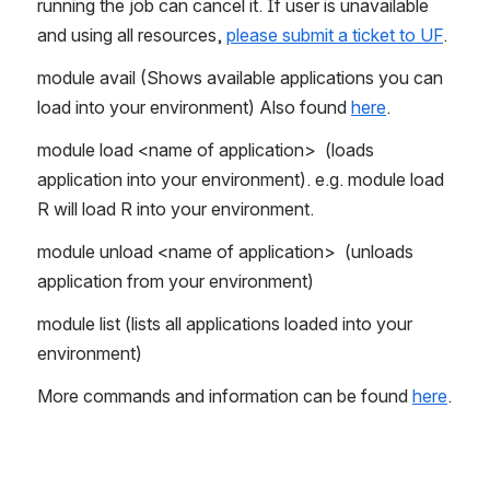
running the job can cancel it. If user is unavailable 
and using all resources, 
please submit a ticket to UF
.
module avail (Shows available applications you can 
load into your environment) Also found 
here
.
module load <name of application>  (loads 
application into your environment). e.g. module load 
R will load R into your environment.
module unload <name of application>  (unloads 
application from your environment)
module list (lists all applications loaded into your 
environment)
More commands and information can be found 
here
.