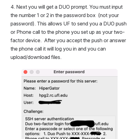
4. Next you will get a DUO prompt. You must input 
the number 1 or 2 in the password box  (not your 
password). This allows UF to send you a DUO push 
or Phone call to the phone you set up as your two-
factor device.  After you accept the push or answer 
the phone call it will log you in and you can 
upload/download files.
Open