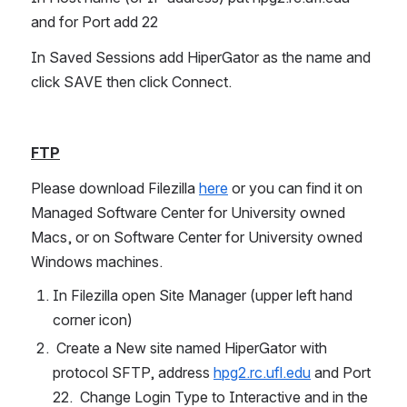
and for Port add 22
In Saved Sessions add HiperGator as the name and 
click SAVE then click Connect.
FTP
Please download Filezilla 
here
 or you can find it on 
Managed Software Center for University owned 
Macs, or on Software Center for University owned 
Windows machines.
In Filezilla open Site Manager (upper left hand 
corner icon)
 Create a New site named HiperGator with 
protocol SFTP, address 
hpg2.rc.ufl.edu
 and Port 
22.  Change Login Type to Interactive and in the 