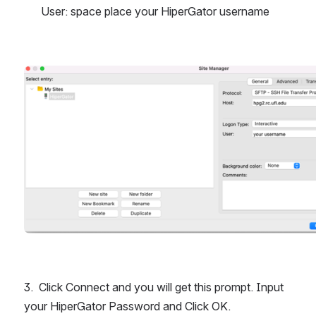
User: space place your HiperGator username
Open
3.  Click Connect and you will get this prompt. Input 
your HiperGator Password and Click OK.