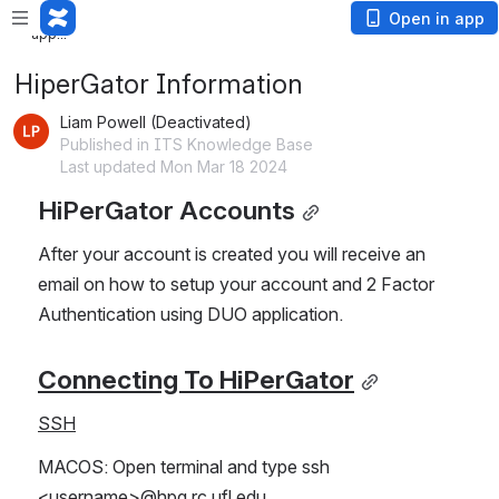
Loading
Open in app
app...
HiperGator Information
Liam Powell (Deactivated)
Published in ITS Knowledge Base
Last updated Mon Mar 18 2024
HiPerGator Accounts
After your account is created you will receive an 
email on how to setup your account and 2 Factor 
Authentication using DUO application.
Connecting To HiPerGator
SSH
MACOS: Open terminal and type ssh 
<username>@hpg.rc.ufl.edu