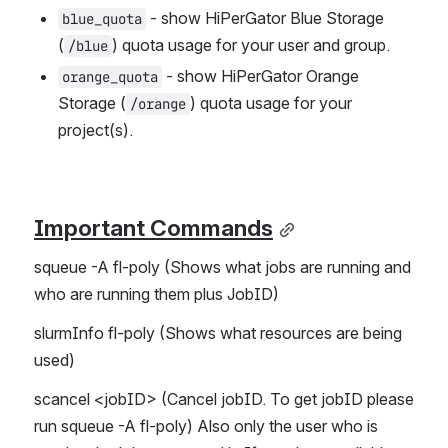
 - show HiPerGator Blue Storage 
blue_quota
(
) quota usage for your user and group.
/blue
 - show HiPerGator Orange 
orange_quota
Storage (
) quota usage for your 
/orange
project(s).
Important Commands
squeue -A fl-poly (Shows what jobs are running and 
who are running them plus JobID)
slurmInfo fl-poly (Shows what resources are being 
used)
scancel <jobID> (Cancel jobID. To get jobID please 
run squeue -A fl-poly) Also only the user who is 