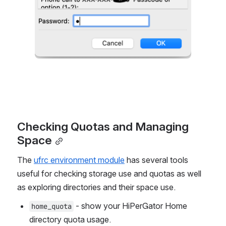
Checking Quotas and Managing 
Space
The 
ufrc environment module
 has several tools 
useful for checking storage use and quotas as well 
as exploring directories and their space use.
 - show your HiPerGator Home 
home_quota
directory quota usage.